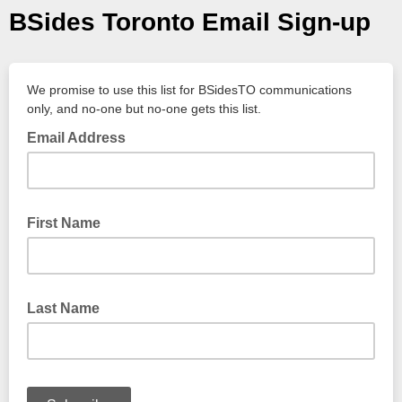
BSides Toronto Email Sign-up
We promise to use this list for BSidesTO communications
only, and no-one but no-one gets this list.
Email Address
First Name
Last Name